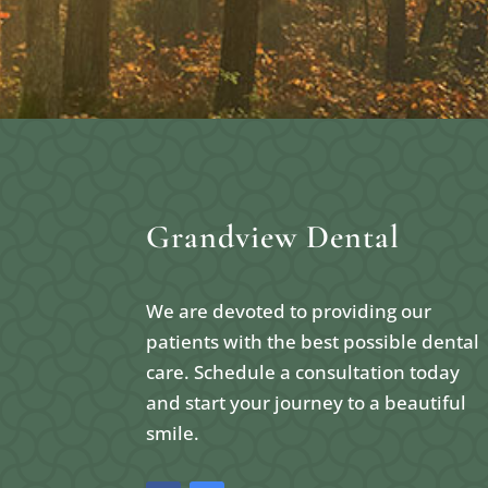
Grandview Dental
We are devoted to providing our
patients with the best possible dental
care. Schedule a consultation today
and start your journey to a beautiful
smile.