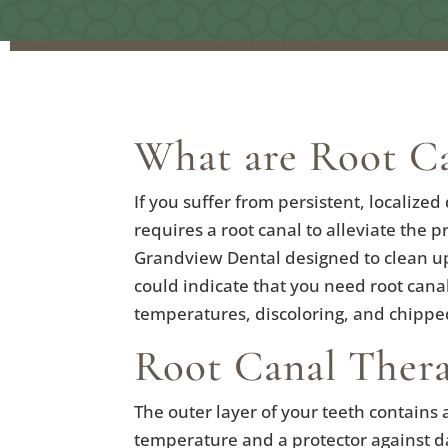
What are Root Ca
If you suffer from persistent, localize
requires a root canal to alleviate the
Grandview Dental designed to clean up b
could indicate that you need root canal
temperatures, discoloring, and chippe
Root Canal Ther
The outer layer of your teeth contains 
temperature and a protector against dai