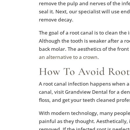
remove the pulp and nerves of the infe
seal it. Next, our specialist will use e
remove decay.
The goal of a root canal is to clean the
Although the tooth is weaker after a root 
back molar. The aesthetics of the front
an alternative to a crown
.
How To Avoid Root
A root canal infection happens when a t
canal, visit Grandview Dental for a den
floss, and get your teeth cleaned profe
With modern technology, many people i
painful as they thought. Aesthetically, i
removed. If the infected root is neglec