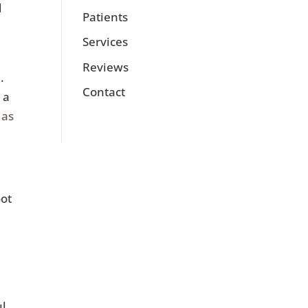
d
Patients
Services
Reviews
.
Contact
 a
 as
oot
l.