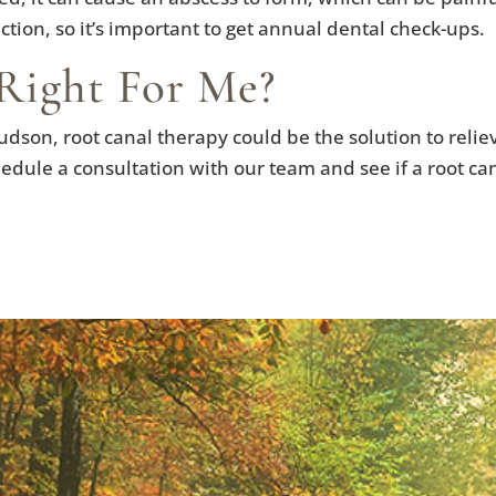
tion, so it’s important to get annual dental check-ups.
Right For Me?
udson, root canal therapy could be the solution to relie
chedule a consultation with our team and see if a root ca