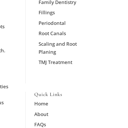
Family Dentistry
Fillings
Periodontal
ots
Root Canals
Scaling and Root
th.
Planing
TMJ Treatment
ties
Quick Links
us
Home
About
FAQs