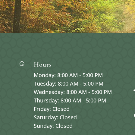
Hours

Monday: 8:00 AM - 5:00 PM
Tuesday: 8:00 AM - 5:00 PM
Wednesday: 8:00 AM - 5:00 PM
Thursday: 8:00 AM - 5:00 PM
Friday: Closed
Saturday: Closed
Sunday: Closed