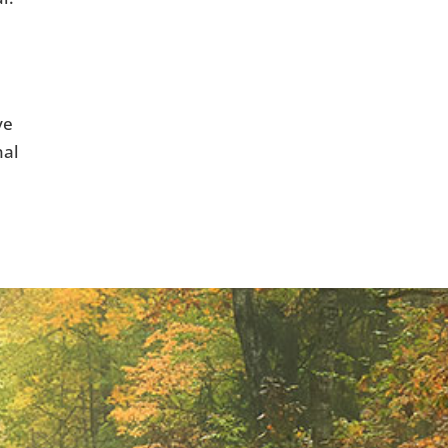
ve
nal