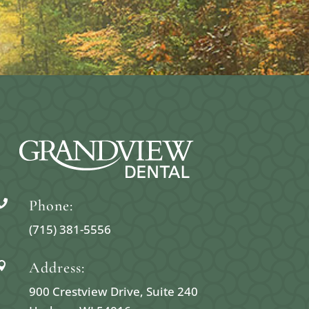
Phone:

(715) 381-5556
Address:

900 Crestview Drive, Suite 240