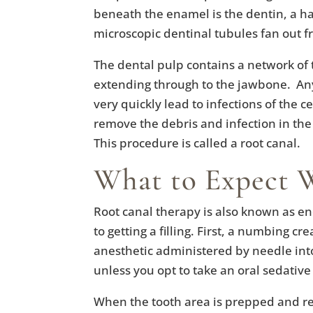
beneath the enamel is the dentin, a ha
microscopic dentinal tubules fan out 
The dental pulp contains a network of t
extending through to the jawbone. An
very quickly lead to infections of the c
remove the debris and infection in the
This procedure is called a root canal.
What to Expect 
Root canal therapy is also known as e
to getting a filling. First, a numbing c
anesthetic administered by needle int
unless you opt to take an oral sedativ
When the tooth area is prepped and re