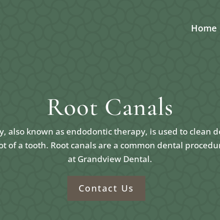
Home
Root Canals
y, also known as endodontic therapy, is used to clean d
ot of a tooth. Root canals are a common dental procedu
at Grandview Dental.
Contact Us