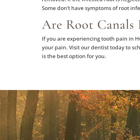
Some don’t have symptoms of root infec
Are Root Canals 
If you are experiencing tooth pain in H
your pain. Visit our dentist today to s
is the best option for you.