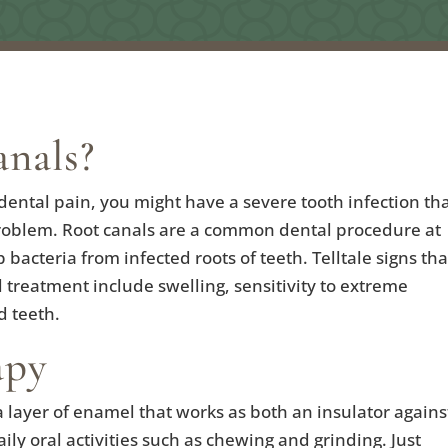
nals?
d dental pain, you might have a severe tooth infection th
 problem. Root canals are a common dental procedure at
acteria from infected roots of teeth. Telltale signs tha
 treatment include swelling, sensitivity to extreme
d teeth.
apy
a layer of enamel that works as both an insulator agains
ly oral activities such as chewing and grinding. Just