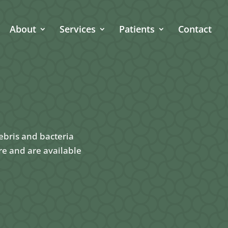
About
Services
Patients
Contact
ebris and bacteria
re and are available