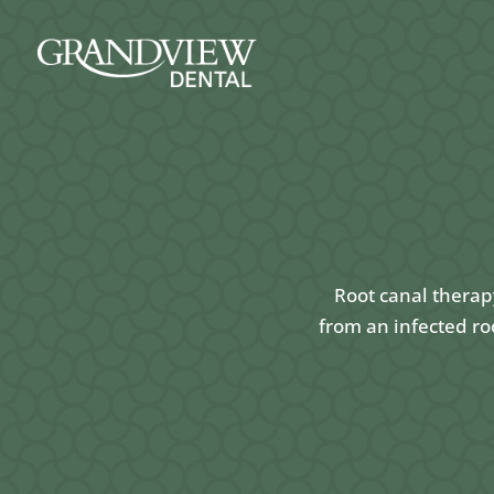
Root canal therap
from an infected ro