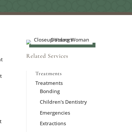
Related Services
at
Treatments
t
Treatments
Bonding
Children’s Dentistry
Emergencies
t
Extractions