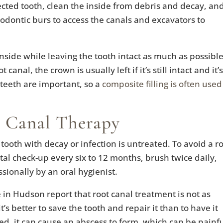
cted tooth, clean the inside from debris and decay, an
ndodontic burs to access the canals and excavators to
 inside while leaving the tooth intact as much as possible
canal, the crown is usually left if it’s still intact and it’s
 teeth are important, so a
composite filling is often used
 Canal Therapy
ooth with decay or infection is untreated. To avoid a r
tal check-up every six to 12 months, brush twice daily,
ssionally by an oral hygienist.
n Hudson report that root canal treatment is not as
t’s better to save the tooth and repair it than to have it
ted, it can cause an abscess to form, which can be painfu