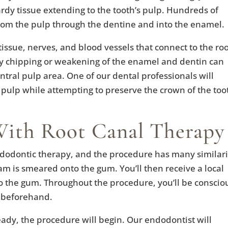
rdy tissue extending to the tooth’s pulp. Hundreds of
from the pulp through the dentine and into the enamel.
issue, nerves, and blood vessels that connect to the ro
y chipping or weakening of the enamel and dentin can
entral pulp area. One of our dental professionals will
 pulp while attempting to preserve the crown of the too
With Root Canal Therapy
ndodontic therapy, and the procedure has many similari
ream is smeared onto the gum. You’ll then receive a local
o the gum. Throughout the procedure, you’ll be conscio
e beforehand.
ady, the procedure will begin. Our endodontist will