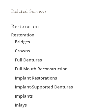
Related Services
Restoration
Restoration
Bridges
Crowns
Full Dentures
Full Mouth Reconstruction
Implant Restorations
Implant-Supported Dentures
Implants
Inlays