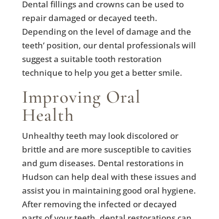
Dental fillings and crowns can be used to
repair damaged or decayed teeth.
Depending on the level of damage and the
teeth’ position, our dental professionals will
suggest a suitable tooth restoration
technique to help you get a better smile.
Improving Oral
Health
Unhealthy teeth may look discolored or
brittle and are more susceptible to cavities
and gum diseases. Dental restorations in
Hudson can help deal with these issues and
assist you in maintaining good oral hygiene.
After removing the infected or decayed
parts of your teeth, dental restorations can