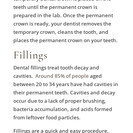
teeth until the permanent crown is
prepared in the lab. Once the permanent
crown is ready, your dentist removes the
temporary crown, cleans the tooth, and
places the permanent crown on your teeth.
Fillings
Dental fillings treat tooth decay and
cavities.
Around 85% of people
aged
between 20 to 34 years have had cavities in
their permanent teeth. Cavities and decay
occur due to a lack of proper brushing,
bacteria accumulation, and acids formed
from leftover food particles.
Fillings are a quick and easy procedure,