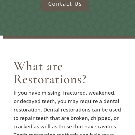
Contact Us
What are
Restorations?
If you have missing, fractured, weakened,
or decayed teeth, you may require a dental
restoration. Dental restorations can be used
to repair teeth that are broken, chipped, or
cracked as well as those that have cavities.
Tooth restoration methods can help treat