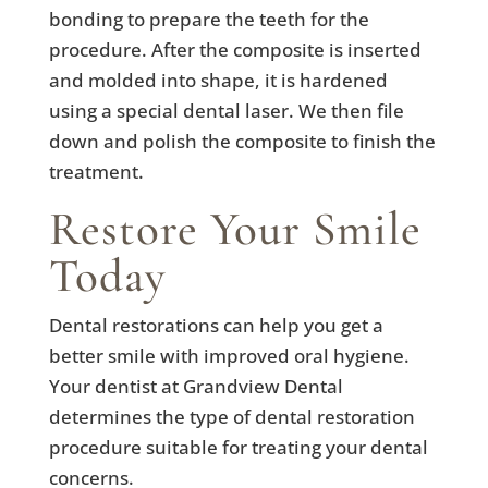
bonding to prepare the teeth for the
procedure. After the composite is inserted
and molded into shape, it is hardened
using a special dental laser. We then file
down and polish the composite to finish the
treatment.
Restore Your Smile
Today
Dental restorations can help you get a
better smile with improved oral hygiene.
Your dentist at Grandview Dental
determines the type of dental restoration
procedure suitable for treating your dental
concerns.