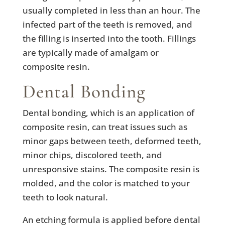
usually completed in less than an hour. The
infected part of the teeth is removed, and
the filling is inserted into the tooth. Fillings
are typically made of amalgam or
composite resin.
Dental Bonding
Dental bonding, which is an application of
composite resin, can treat issues such as
minor gaps between teeth, deformed teeth,
minor chips, discolored teeth, and
unresponsive stains. The composite resin is
molded, and the color is matched to your
teeth to look natural.
An etching formula is applied before dental