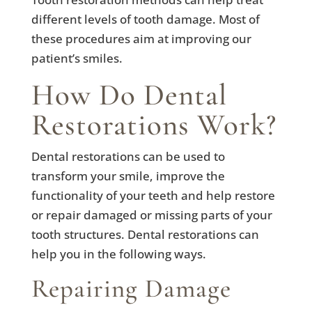
different levels of tooth damage. Most of
these procedures aim at improving our
patient’s smiles.
How Do Dental
Restorations Work?
Dental restorations can be used to
transform your smile, improve the
functionality of your teeth and help restore
or repair damaged or missing parts of your
tooth structures. Dental restorations can
help you in the following ways.
Repairing Damage