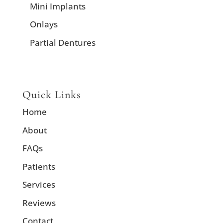
Mini Implants
Onlays
Partial Dentures
Quick Links
Home
About
FAQs
Patients
Services
Reviews
Contact