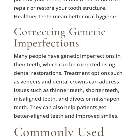
repair or restore your tooth structure.
Healthier teeth mean better oral hygiene.
Correcting Genetic
Imperfections
Many people have genetic imperfections in
their teeth, which can be corrected using
dental restorations. Treatment options such
as veneers and dental crowns can address
issues such as thinner teeth, shorter teeth,
misaligned teeth, and divots or misshapen
teeth. They can also help patients get
better-aligned teeth and improved smiles.
Commonly Used