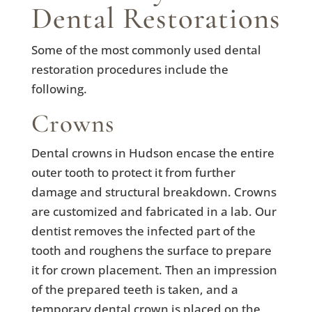
Dental Restorations
Some of the most commonly used dental
restoration procedures include the
following.
Crowns
Dental crowns in Hudson encase the entire
outer tooth to protect it from further
damage and structural breakdown. Crowns
are customized and fabricated in a lab. Our
dentist removes the infected part of the
tooth and roughens the surface to prepare
it for crown placement. Then an impression
of the prepared teeth is taken, and a
temporary dental crown is placed on the