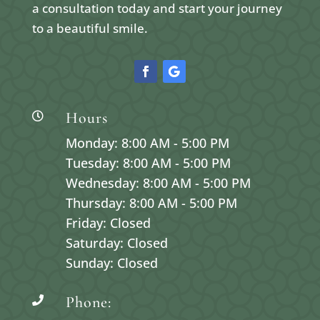
a consultation today and start your journey
to a beautiful smile.
Hours

Monday: 8:00 AM - 5:00 PM
Tuesday: 8:00 AM - 5:00 PM
Wednesday: 8:00 AM - 5:00 PM
Thursday: 8:00 AM - 5:00 PM
Friday: Closed
Saturday: Closed
Sunday: Closed
Phone:
