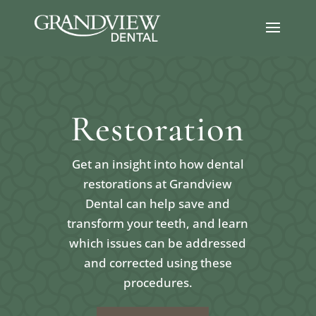
Restoration
Get an insight into how dental
restorations at Grandview
Dental can help save and
transform your teeth, and learn
which issues can be addressed
and corrected using these
procedures.