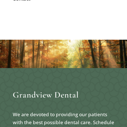
Grandview Dental
We are devoted to providing our patients
with the best possible dental care. Schedule