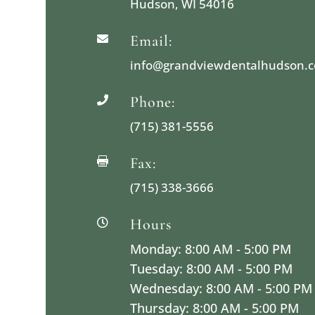
Hudson, WI 54016
Email:

info@grandviewdentalhudson.
Phone:

(715) 381-5556
Fax:

(715) 338-3666
Hours

Monday: 8:00 AM - 5:00 PM
Tuesday: 8:00 AM - 5:00 PM
Wednesday: 8:00 AM - 5:00 PM
Thursday: 8:00 AM - 5:00 PM