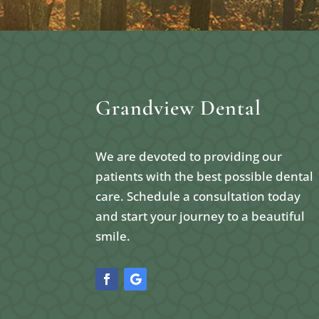
Grandview Dental
We are devoted to providing our
patients with the best possible dental
care. Schedule a consultation today
and start your journey to a beautiful
smile.