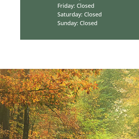
Friday: Closed
Saturday: Closed
Sunday: Closed