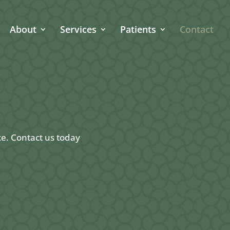
About
Services
Patients
Contact
ce. Contact us today