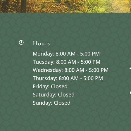
Hours

Monday: 8:00 AM - 5:00 PM
Tuesday: 8:00 AM - 5:00 PM
Wednesday: 8:00 AM - 5:00 PM
Thursday: 8:00 AM - 5:00 PM
Friday: Closed
Saturday: Closed
Sunday: Closed