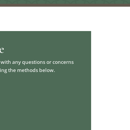
e
 with any questions or concerns
sing the methods below.