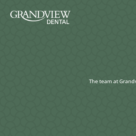
The team at Grandvi