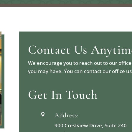
Contact Us Anytim
We encourage you to reach out to our office
you may have. You can contact our office u
Get In Touch
Address:

900 Crestview Drive, Suite 240