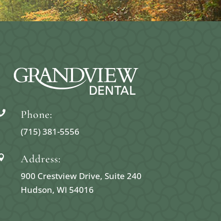
Phone:

(715) 381-5556
Address:

900 Crestview Drive, Suite 240
Hudson, WI 54016