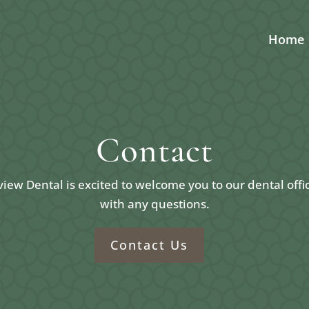
Home
Contact
ew Dental is excited to welcome you to our dental offi
with any questions.
Contact Us