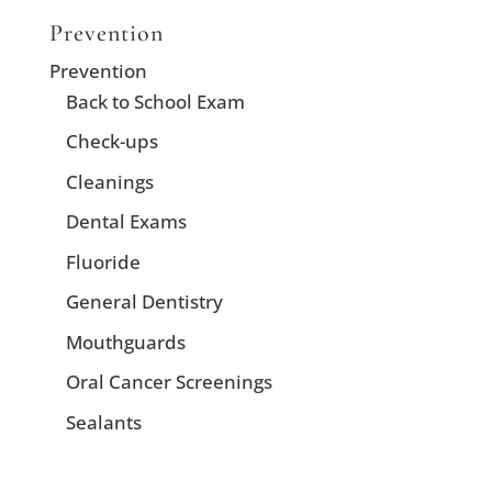
Prevention
Prevention
Back to School Exam
Check-ups
Cleanings
Dental Exams
Fluoride
General Dentistry
Mouthguards
Oral Cancer Screenings
Sealants