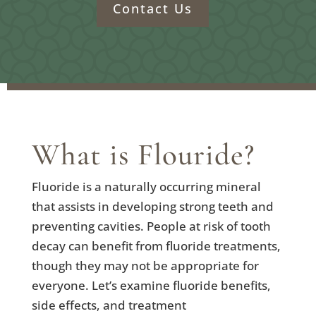
Contact Us
What is Flouride?
Fluoride is a naturally occurring mineral
that assists in developing strong teeth and
preventing cavities. People at risk of tooth
decay can benefit from fluoride treatments,
though they may not be appropriate for
everyone. Let’s examine fluoride benefits,
side effects, and treatment