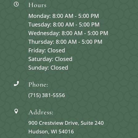
Hours

Monday: 8:00 AM - 5:00 PM
Tuesday: 8:00 AM - 5:00 PM
Wednesday: 8:00 AM - 5:00 PM
Thursday: 8:00 AM - 5:00 PM
Friday: Closed
Saturday: Closed
Sunday: Closed
Phone:

(715) 381-5556
Address:

900 Crestview Drive, Suite 240
Hudson, WI 54016