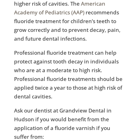
higher risk of cavities. The
American
Academy of Pediatrics (AAP)
recommends
fluoride treatment for children’s teeth to
grow correctly and to prevent decay, pain,
and future dental infections.
Professional fluoride treatment can help
protect against tooth decay in individuals
who are at a moderate to high risk.
Professional fluoride treatments should be
applied twice a year to those at high risk of
dental cavities.
Ask our dentist at Grandview Dental in
Hudson if you would benefit from the
application of a fluoride varnish if you
suffer from: