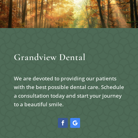
Grandview Dental
We are devoted to providing our patients
with the best possible dental care. Schedule
a consultation today and start your journey
to a beautiful smile.