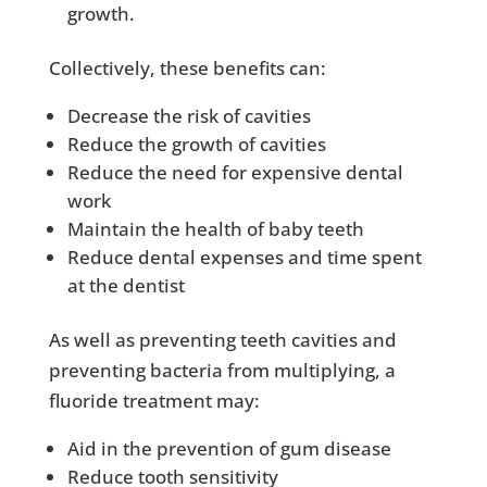
growth.
Collectively, these benefits can:
Decrease the risk of cavities
Reduce the growth of cavities
Reduce the need for expensive dental
work
Maintain the health of baby teeth
Reduce dental expenses and time spent
at the dentist
As well as preventing teeth cavities and
preventing bacteria from multiplying, a
fluoride treatment may:
Aid in the prevention of gum disease
Reduce tooth sensitivity