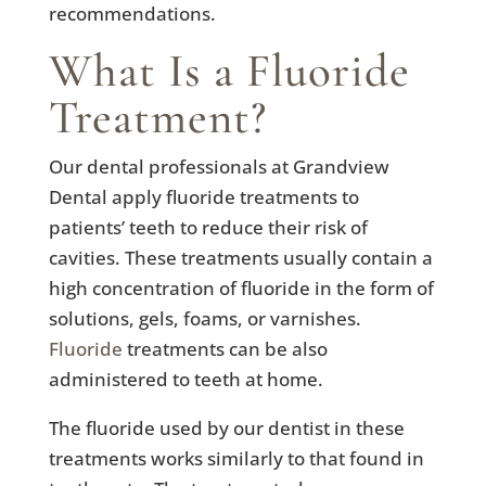
recommendations.
What Is a Fluoride
Treatment?
Our dental professionals at Grandview
Dental apply fluoride treatments to
patients’ teeth to reduce their risk of
cavities. These treatments usually contain a
high concentration of fluoride in the form of
solutions, gels, foams, or varnishes.
Fluoride
treatments can be also
administered to teeth at home.
The fluoride used by our dentist in these
treatments works similarly to that found in