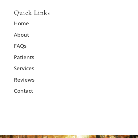
Quick Links
Home
About
FAQs
Patients
Services
Reviews
Contact