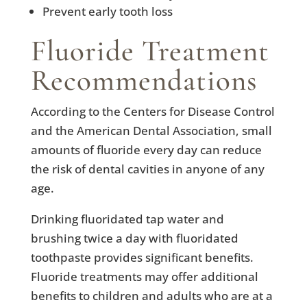
Prevent early tooth loss
Fluoride Treatment
Recommendations
According to the Centers for Disease Control
and the American Dental Association, small
amounts of fluoride every day can reduce
the risk of dental cavities in anyone of any
age.
Drinking fluoridated tap water and
brushing twice a day with fluoridated
toothpaste provides significant benefits.
Fluoride treatments may offer additional
benefits to children and adults who are at a