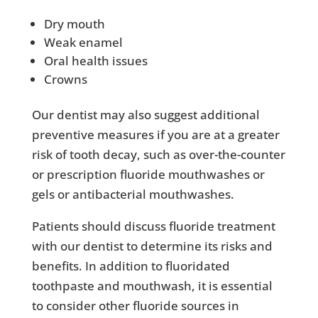
Dry mouth
Weak enamel
Oral health issues
Crowns
Our dentist may also suggest additional
preventive measures if you are at a greater
risk of tooth decay, such as over-the-counter
or prescription fluoride mouthwashes or
gels or antibacterial mouthwashes.
Patients should discuss fluoride treatment
with our dentist to determine its risks and
benefits. In addition to fluoridated
toothpaste and mouthwash, it is essential
to consider other fluoride sources in