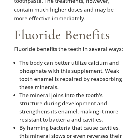
toothpaste. The treatments, however,
contain much higher doses and may be
more effective immediately.
Fluoride Benefits
Fluoride benefits the teeth in several ways:
The body can better utilize calcium and
phosphate with this supplement. Weak
tooth enamel is repaired by reabsorbing
these minerals.
The mineral joins into the tooth’s
structure during development and
strengthens its enamel, making it more
resistant to bacteria and cavities.
By harming bacteria that cause cavities,
this mineral slows or even reverses their