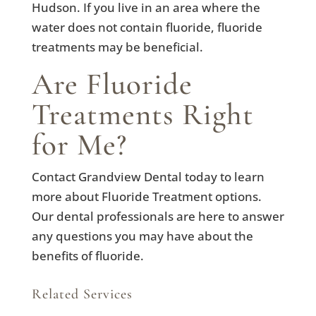
Hudson. If you live in an area where the
water does not contain fluoride, fluoride
treatments may be beneficial.
Are Fluoride
Treatments Right
for Me?
Contact Grandview Dental today to learn
more about Fluoride Treatment options.
Our dental professionals are here to answer
any questions you may have about the
benefits of fluoride.
Related Services