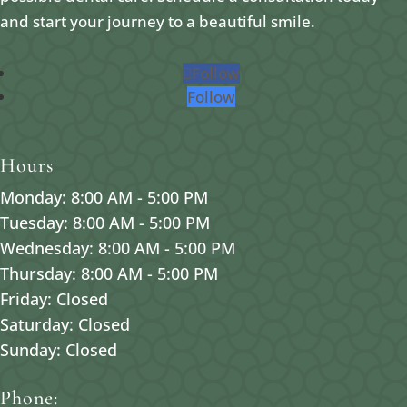
and start your journey to a beautiful smile.
Follow
Follow
Hours
Monday: 8:00 AM - 5:00 PM
Tuesday: 8:00 AM - 5:00 PM
Wednesday: 8:00 AM - 5:00 PM
Thursday: 8:00 AM - 5:00 PM
Friday: Closed
Saturday: Closed
Sunday: Closed
Phone: