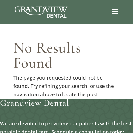
No Results
Found
The page you requested could not be
found. Try refining your search, or use the
navigation above to locate the post.
Grandview Dental
We are devoted to providing our patients with the best
possible dental care. Schedule a consultation today